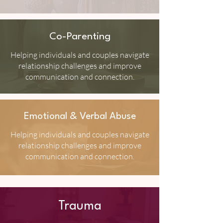
Co-Parenting
Helping individuals and couples navigate
relationship challenges and improve
communication and connection.
Emotional & Verbal Abuse
Helping individuals and couples navigate
relationship challenges and improve
communication and connection.
Trauma