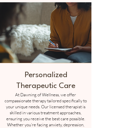
Personalized
Therapeutic Care
At Dawning of Wellness, we offer
compassionate therapy tailored specifically to
your unique needs. Our licensed therapist is
skilled in various treatment approaches,
ensuring you receive the best care possible.
Whether you’re facing anxiety, depression,