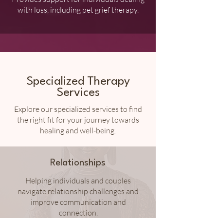
with loss, including pet grief therapy.
Specialized Therapy
Services
Explore our specialized services to find
the right fit for your journey towards
healing and well-being.
Relationships
Helping individuals and couples
navigate relationship challenges and
improve communication and
connection.