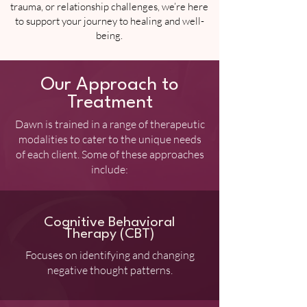
trauma, or relationship challenges, we’re here
to support your journey to healing and well-
being.
Our Approach to
Treatment
Dawn is trained in a range of therapeutic
modalities to cater to the unique needs
of each client. Some of these approaches
include:
Cognitive Behavioral
Therapy (CBT)
Focuses on identifying and changing
negative thought patterns.