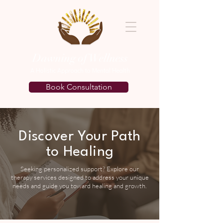
Dawning of Wellness
A Holistic Approach to Mental Health
Book Consultation
Discover Your Path
to Healing
Seeking personalized support? Explore our
therapy services designed to address your unique
needs and guide you toward healing and growth.