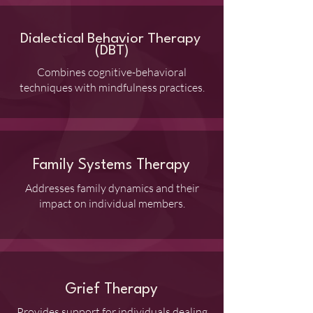
Dialectical Behavior Therapy
(DBT)
Combines cognitive-behavioral
techniques with mindfulness practices.
Family Systems Therapy
Addresses family dynamics and their
impact on individual members.
Grief Therapy
Provides support for individuals dealing