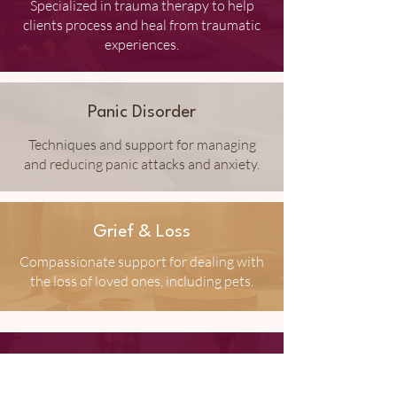
Specialized in trauma therapy to help
clients process and heal from traumatic
experiences.
Panic Disorder
Techniques and support for managing
and reducing panic attacks and anxiety.
Grief & Loss
Compassionate support for dealing with
the loss of loved ones, including pets.
Depression